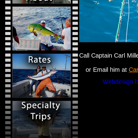
Call Captain Carl Mil
or Email him at
Car
Webdesign b