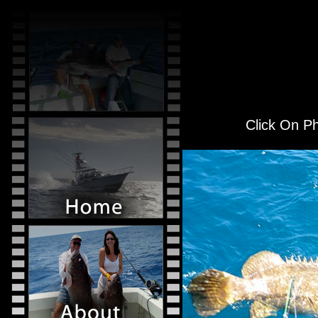
Click On Ph