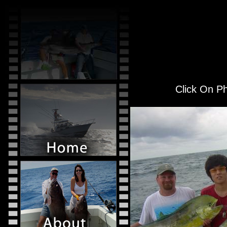
Click On Ph