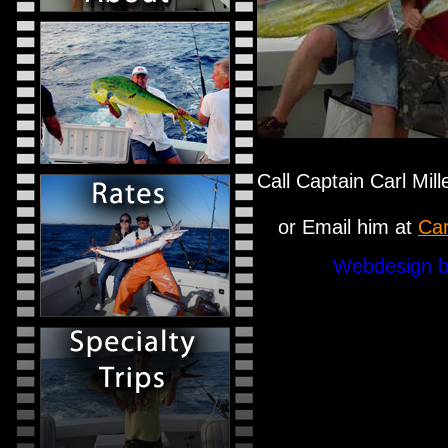
Call Captain Carl Mil
or Email him at
Car
Webdesign b