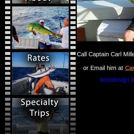
Call Captain Carl Mil
or Email him at
Car
Webdesign b