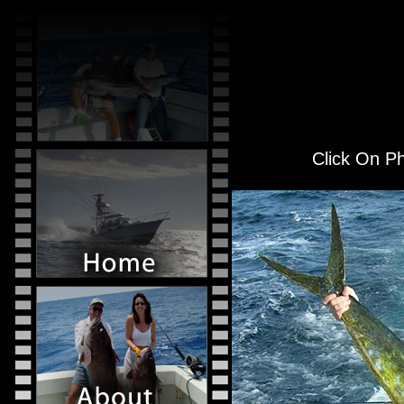
Click On Ph